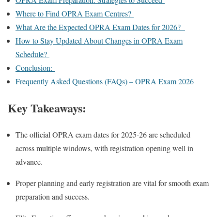
Where to Find OPRA Exam Centres?
What Are the Expected OPRA Exam Dates for 2026?
How to Stay Updated About Changes in OPRA Exam
Schedule?
Conclusion:
Frequently Asked Questions (FAQs) – OPRA Exam 2026
Key Takeaways:
The official OPRA exam dates for 2025-26 are scheduled
across multiple windows, with registration opening well in
advance.
Proper planning and early registration are vital for smooth exam
preparation and success.