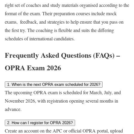
right set of coaches and study materials organised according to the
format of the exam. Their preparation courses include mock
exams, feedback, and strategies to help ensure that you pass on
the first try. The coaching is flexible and suits the differing
schedules of international candidates.
Frequently Asked Questions (FAQs) –
OPRA Exam 2026
1. When is the next OPRA exam scheduled for 2026?
The upcoming OPRA exam is scheduled for March, July, and
November 2026, with registration opening several months in
advance.
2. How can I register for OPRA 2026?
Create an account on the APC or official OPRA portal, upload