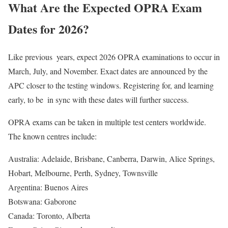
What Are the Expected OPRA Exam
Dates for 2026?
Like previous years, expect 2026 OPRA examinations to occur in
March, July, and November. Exact dates are announced by the
APC closer to the testing windows. Registering for, and learning
early, to be in sync with these dates will further success.
OPRA exams can be taken in multiple test centers worldwide.
The known centres include:
Australia: Adelaide, Brisbane, Canberra, Darwin, Alice Springs,
Hobart, Melbourne, Perth, Sydney, Townsville
Argentina: Buenos Aires
Botswana: Gaborone
Canada: Toronto, Alberta