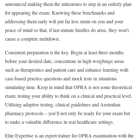
announced making them the milestones to step in an orderly plan
for appearing the exam. Knowing these benchmarks and
addressing them early will put far less strain on you and your
peace of mind so that, if last minute hurdles do arise, they won’t
cause a complete meltdown.
Consistent preparation is the key. Begin at least three months
before your desired date, concentrate in high-weightage areas
such as therapeutics and patient care and enhance learning with
case-based practice questions and mock tests in situations
simulating time. Keep in mind that OPRA is not some theoretical
exam; testing your ability to think on a clinical and practical level.
Utilising adaptive testing, clinical guidelines and Australian
pharmacy protocols – you’ll not only be ready for your exam but
to make a valuable difference in real healthcare settings.
Elite Expertise is an expert trainer for OPRA examination with the