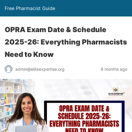
Free Pharmacist Guide
OPRA Exam Date & Schedule
2025-26: Everything Pharmacists
Need to Know
admin@eliteexpertise.org
8 months ago