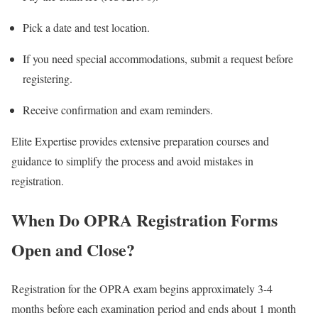
Pick a date and test location.
If you need special accommodations, submit a request before
registering.
Receive confirmation and exam reminders.
Elite Expertise provides extensive preparation courses and
guidance to simplify the process and avoid mistakes in
registration.
When Do OPRA Registration Forms
Open and Close?
Registration for the OPRA exam begins approximately 3-4
months before each examination period and ends about 1 month