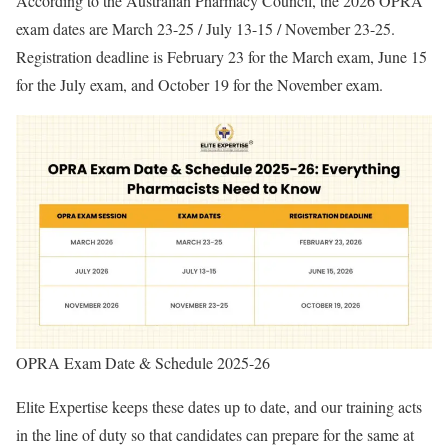
According to the Australian Pharmacy Council, the 2026 OPRA
exam dates are March 23-25 / July 13-15 / November 23-25.
Registration deadline is February 23 for the March exam, June 15
for the July exam, and October 19 for the November exam.
OPRA Exam Date & Schedule 2025-26
Elite Expertise keeps these dates up to date, and our training acts
in the line of duty so that candidates can prepare for the same at