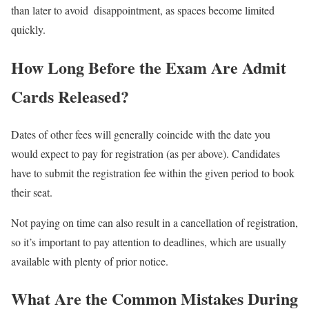
than later to avoid disappointment, as spaces become limited
quickly.
How Long Before the Exam Are Admit
Cards Released?
Dates of other fees will generally coincide with the date you
would expect to pay for registration (as per above). Candidates
have to submit the registration fee within the given period to book
their seat.
Not paying on time can also result in a cancellation of registration,
so it’s important to pay attention to deadlines, which are usually
available with plenty of prior notice.
What Are the Common Mistakes During