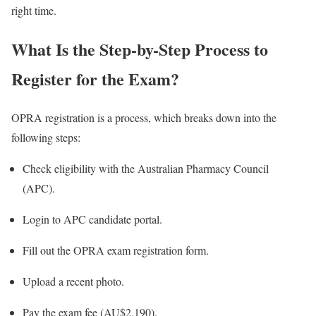
right time.
What Is the Step-by-Step Process to
Register for the Exam?
OPRA registration is a process, which breaks down into the
following steps:
Check eligibility with the Australian Pharmacy Council
(APC).
Login to APC candidate portal.
Fill out the OPRA exam registration form.
Upload a recent photo.
Pay the exam fee (AU$2,190).