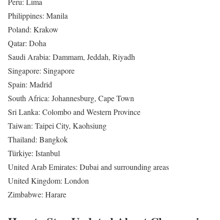
Peru: Lima
Philippines: Manila
Poland: Krakow
Qatar: Doha
Saudi Arabia: Dammam, Jeddah, Riyadh
Singapore: Singapore
Spain: Madrid
South Africa: Johannesburg, Cape Town
Sri Lanka: Colombo and Western Province
Taiwan: Taipei City, Kaohsiung
Thailand: Bangkok
Türkiye: Istanbul
United Arab Emirates: Dubai and surrounding areas
United Kingdom: London
Zimbabwe: Harare