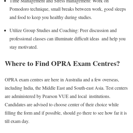
Time Management and Stress management: Work on
Pomodoro technique, small breaks between work, good sleeps
and food to keep you healthy during studies.
Utilize Group Studies and Coaching: Peer discussion and
professional classes can illuminate difficult ideas and help you
stay motivated.
Where to Find OPRA Exam Centres?
OPRA exam centres are here in Australia and a few overseas,
including India, the Middle East and South-east Asia. Test centers
are administered by Pearson VUE and local institutions.
Candidates are advised to choose center of their choice while
filling the form and if possible, should go there to see how far it is
till exam day.