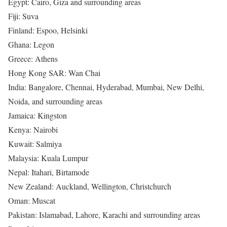
Egypt: Cairo, Giza and surrounding areas
Fiji: Suva
Finland: Espoo, Helsinki
Ghana: Legon
Greece: Athens
Hong Kong SAR: Wan Chai
India: Bangalore, Chennai, Hyderabad, Mumbai, New Delhi,
Noida, and surrounding areas
Jamaica: Kingston
Kenya: Nairobi
Kuwait: Salmiya
Malaysia: Kuala Lumpur
Nepal: Itahari, Birtamode
New Zealand: Auckland, Wellington, Christchurch
Oman: Muscat
Pakistan: Islamabad, Lahore, Karachi and surrounding areas