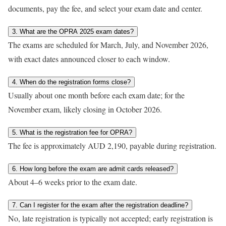
documents, pay the fee, and select your exam date and center.
3. What are the OPRA 2025 exam dates?
The exams are scheduled for March, July, and November 2026,
with exact dates announced closer to each window.
4. When do the registration forms close?
Usually about one month before each exam date; for the
November exam, likely closing in October 2026.
5. What is the registration fee for OPRA?
The fee is approximately AUD 2,190, payable during registration.
6. How long before the exam are admit cards released?
About 4–6 weeks prior to the exam date.
7. Can I register for the exam after the registration deadline?
No, late registration is typically not accepted; early registration is