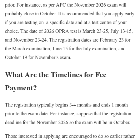
prior. For instance, as per APC the November 2026 exam will
probably close in October. It is recommended that you apply early
if you are testing on a specific date and at a test centre of your
choice. The date of 2026 OPRA test is March 23-25, July 13-15,
and November 23-24. The registration dates are February 23 for
the March examination, June 15 for the July examination, and
October 19 for November’s exam.
What Are the Timelines for Fee
Payment?
The registration typically begins 3-4 months and ends 1 month
prior to the exam date. For instance, suppose that the registration
deadline for the November 2026 so the exam will be in October.
Those interested in applying are encouraged to do so earlier rather