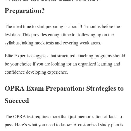
Preparation?
The ideal time to start preparing is about 3-4 months before the
test date. This provides enough time for following up on the
syllabus, taking mock tests and covering weak areas.
Elite Expertise suggests that structured coaching programs should
be your choice if you are looking for an organized learning and
confidence developing experience.
OPRA Exam Preparation: Strategies to
Succeed
The OPRA test requires more than just memorization of facts to
pass. Here’s what you need to know: A customized study plan is