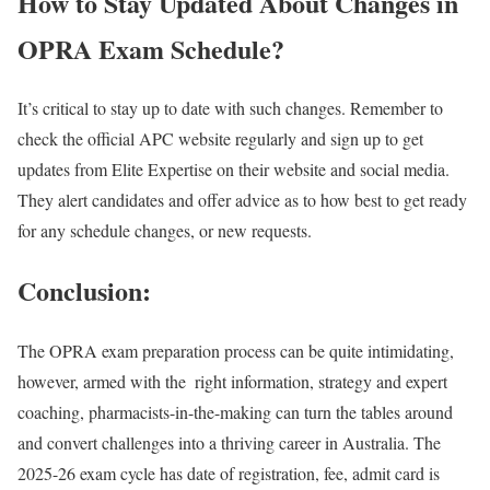
How to Stay Updated About Changes in
OPRA Exam Schedule?
It’s critical to stay up to date with such changes. Remember to
check the official APC website regularly and sign up to get
updates from Elite Expertise on their website and social media.
They alert candidates and offer advice as to how best to get ready
for any schedule changes, or new requests.
Conclusion:
The OPRA exam preparation process can be quite intimidating,
however, armed with the right information, strategy and expert
coaching, pharmacists-in-the-making can turn the tables around
and convert challenges into a thriving career in Australia. The
2025-26 exam cycle has date of registration, fee, admit card is