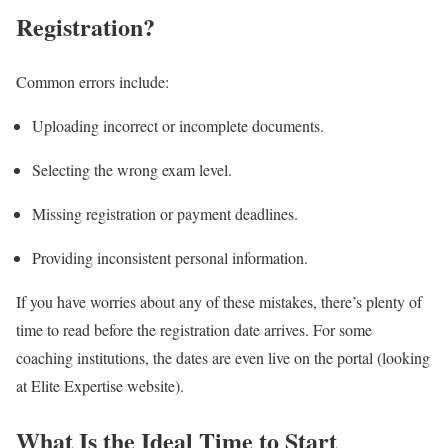
Registration?
Common errors include:
Uploading incorrect or incomplete documents.
Selecting the wrong exam level.
Missing registration or payment deadlines.
Providing inconsistent personal information.
If you have worries about any of these mistakes, there’s plenty of
time to read before the registration date arrives. For some
coaching institutions, the dates are even live on the portal (looking
at Elite Expertise website).
What Is the Ideal Time to Start