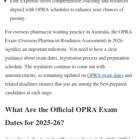
Elite Expertise offers comprehensive coaching and resources
aligned with OPRA schedules to enhance your chances of
passing.
For overseas pharmacist wanting practice in Australia, the OPRA
Exam (Overseas Pharmacist Readiness Assessment) in 2026
signifies an important milestone. You need to have a clear
guidance about exam dates, registration process and preparation
schedule. The regulators continue to come out with
announcements, so remaining updated on
OPRA exam dates
and
related deadlines ensures that you are among the best-prepared
candidates at each stage.
What Are the Official OPRA Exam
Dates for 2025-26?