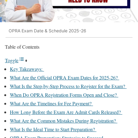
OPRA Exam Date & Schedule 2025-26
Table of Contents
Toggle
Key Takeaways:
What Are the Official OPRA Exam Dates for 2025-26?
What Is the Step-by-Step Process to Register for the Exam?
When Do OPRA Registration Forms Open and Close?
What Are the Timelines for Fee Payment?
How Long Before the Exam Are Admit Cards Released?
What Are the Common Mistakes During Registration?
What Is the Ideal Time to Start Preparation?
OPRA Exam Preparation: Strategies to Succeed