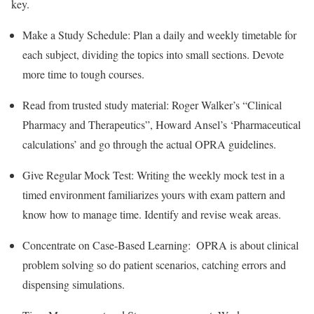
key.
Make a Study Schedule: Plan a daily and weekly timetable for
each subject, dividing the topics into small sections. Devote
more time to tough courses.
Read from trusted study material: Roger Walker’s “Clinical
Pharmacy and Therapeutics”, Howard Ansel’s ‘Pharmaceutical
calculations’ and go through the actual OPRA guidelines.
Give Regular Mock Test: Writing the weekly mock test in a
timed environment familiarizes yours with exam pattern and
know how to manage time. Identify and revise weak areas.
Concentrate on Case-Based Learning: OPRA is about clinical
problem solving so do patient scenarios, catching errors and
dispensing simulations.