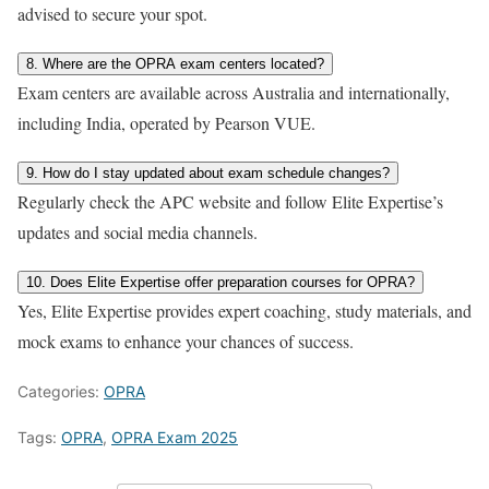
advised to secure your spot.
8. Where are the OPRA exam centers located?
Exam centers are available across Australia and internationally,
including India, operated by Pearson VUE.
9. How do I stay updated about exam schedule changes?
Regularly check the APC website and follow Elite Expertise’s
updates and social media channels.
10. Does Elite Expertise offer preparation courses for OPRA?
Yes, Elite Expertise provides expert coaching, study materials, and
mock exams to enhance your chances of success.
Categories:
OPRA
Tags:
OPRA
,
OPRA Exam 2025