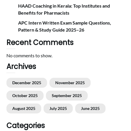
HAAD Coaching in Kerala: Top Institutes and
Benefits for Pharmacists
APC Intern Written Exam Sample Questions,
Pattern & Study Guide 2025–26
Recent Comments
No comments to show.
Archives
December 2025
November 2025
October 2025
September 2025
August 2025
July 2025
June 2025
Categories