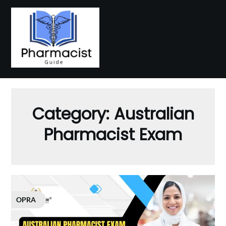
Skip
to
content
Category:
Australian
Pharmacist Exam
OPRA