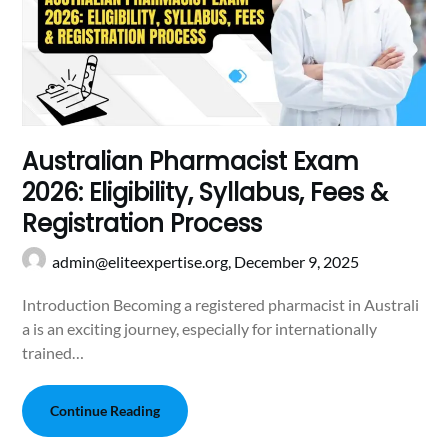
Australian Pharmacist Exam
2026: Eligibility, Syllabus, Fees &
Registration Proc‍ess
admin@eliteexpertise.org,
December 9, 2025
Introduction Becoming a registered pharmacist in Australi​
a​ is an exciting journey, especially for in​ternationally
t⁠rained…
Continue Reading