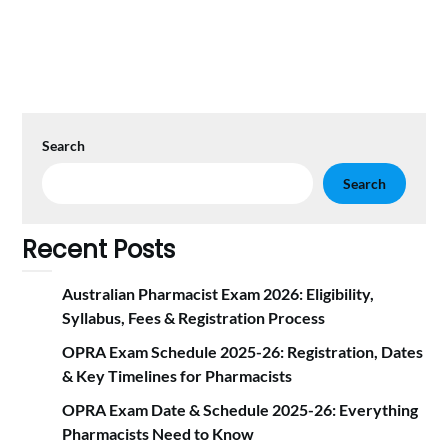
Search
Search
Recent Posts
Australian Pharmacist Exam 2026: Eligibility,
Syllabus, Fees & Registration Proc‍ess
OPRA Exam Schedule 2025-26: Registration, Dates
& Key Timelines for Pharmacists
OPRA Exam Date & Schedule 2025-26: Everything
Pharmacists Need to Know