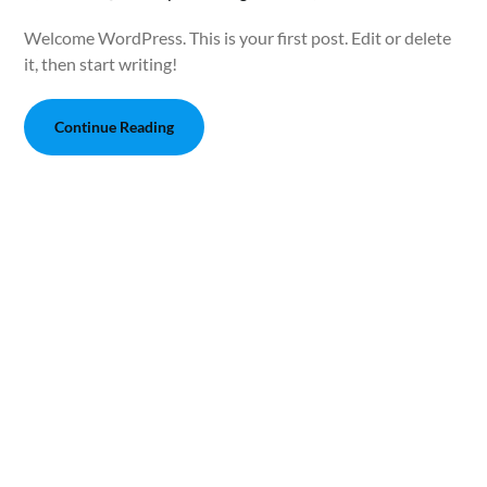
Welcome WordPress. This is your first post. Edit or delete
it, then start writing!
Continue Reading