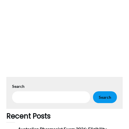
Search
Search
Recent Posts
Australian Pharmacist Exam 2026: Eligibility,