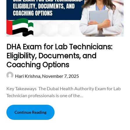
DHA Exam for Lab Technicians:
Eligibility, Documents, and
Coaching Options
Hari Krishna,
November 7, 2025
Key Takeaways The Dubai Health Authority Exam for Lab
Technician professionals is one of the…
Continue Reading