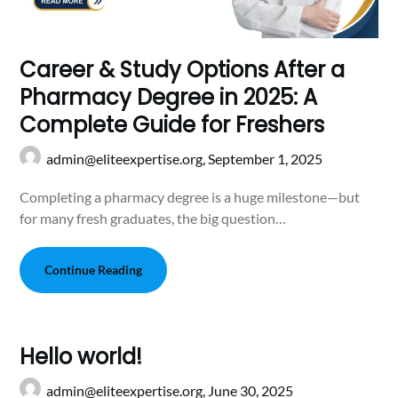
Career & Study Options After a
Pharmacy Degree in 2025: A
Complete Guide for Freshers
admin@eliteexpertise.org,
September 1, 2025
Completing a pharmacy degree is a huge milestone—but
for many fresh graduates, the big question…
Continue Reading
Hello world!
admin@eliteexpertise.org,
June 30, 2025