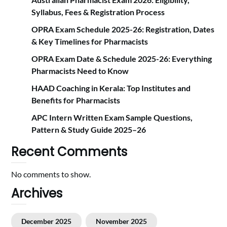
Syllabus, Fees & Registration Proc‍ess
OPRA Exam Schedule 2025-26: Registration, Dates
& Key Timelines for Pharmacists
OPRA Exam Date & Schedule 2025-26: Everything
Pharmacists Need to Know
HAAD Coaching in Kerala: Top Institutes and
Benefits for Pharmacists
APC Intern Written Exam Sample Questions,
Pattern & Study Guide 2025–26
Recent Comments
No comments to show.
Archives
December 2025
November 2025