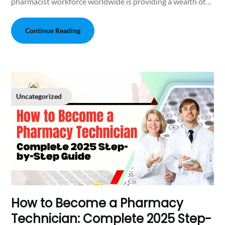
pharmacist workforce worldwide is providing a wealth of…
Continue Reading
Uncategorized
How to Become a Pharmacy
Technician: Complete 2025 Step-