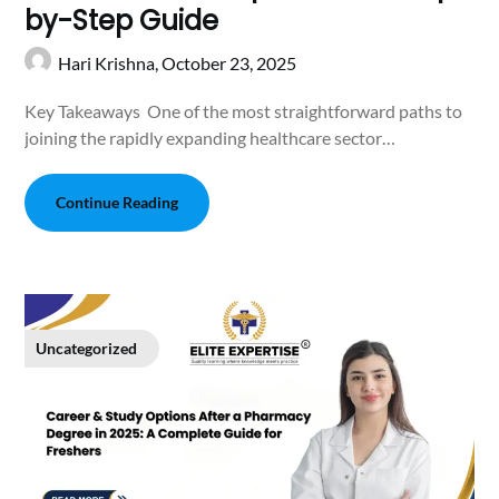
by-Step Guide
Hari Krishna,
October 23, 2025
Key Takeaways One of the most straightforward paths to
joining the rapidly expanding healthcare sector…
Continue Reading
Uncategorized