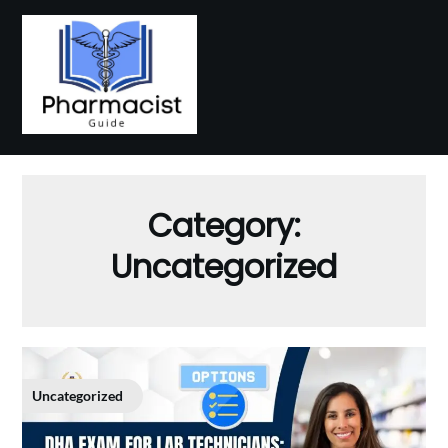
Skip
to
content
Category:
Uncategorized
Uncategorized