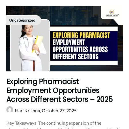
Uncategorized
Exploring Pharmacist
Employment Opportunities
Across Different Sectors – 2025
Hari Krishna,
October 27, 2025
Key Takeaways The continuing expansion of the