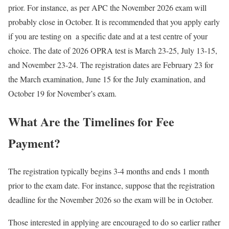
prior. For instance, as per APC the November 2026 exam will
probably close in October. It is recommended that you apply early
if you are testing on a specific date and at a test centre of your
choice. The date of 2026 OPRA test is March 23-25, July 13-15,
and November 23-24. The registration dates are February 23 for
the March examination, June 15 for the July examination, and
October 19 for November’s exam.
What Are the Timelines for Fee
Payment?
The registration typically begins 3-4 months and ends 1 month
prior to the exam date. For instance, suppose that the registration
deadline for the November 2026 so the exam will be in October.
Those interested in applying are encouraged to do so earlier rather