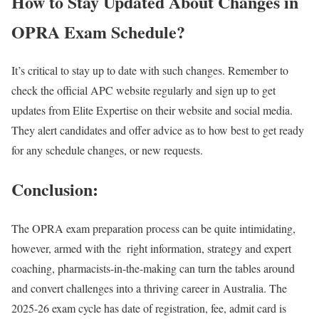
How to Stay Updated About Changes in
OPRA Exam Schedule?
It’s critical to stay up to date with such changes. Remember to
check the official APC website regularly and sign up to get
updates from Elite Expertise on their website and social media.
They alert candidates and offer advice as to how best to get ready
for any schedule changes, or new requests.
Conclusion:
The OPRA exam preparation process can be quite intimidating,
however, armed with the right information, strategy and expert
coaching, pharmacists-in-the-making can turn the tables around
and convert challenges into a thriving career in Australia. The
2025-26 exam cycle has date of registration, fee, admit card is