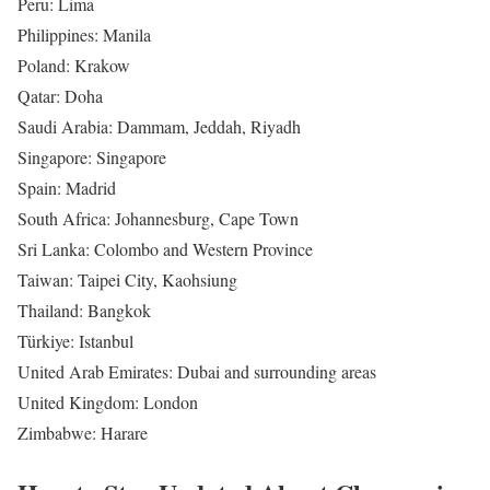
Peru: Lima
Philippines: Manila
Poland: Krakow
Qatar: Doha
Saudi Arabia: Dammam, Jeddah, Riyadh
Singapore: Singapore
Spain: Madrid
South Africa: Johannesburg, Cape Town
Sri Lanka: Colombo and Western Province
Taiwan: Taipei City, Kaohsiung
Thailand: Bangkok
Türkiye: Istanbul
United Arab Emirates: Dubai and surrounding areas
United Kingdom: London
Zimbabwe: Harare