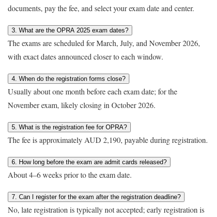
documents, pay the fee, and select your exam date and center.
3. What are the OPRA 2025 exam dates?
The exams are scheduled for March, July, and November 2026,
with exact dates announced closer to each window.
4. When do the registration forms close?
Usually about one month before each exam date; for the
November exam, likely closing in October 2026.
5. What is the registration fee for OPRA?
The fee is approximately AUD 2,190, payable during registration.
6. How long before the exam are admit cards released?
About 4–6 weeks prior to the exam date.
7. Can I register for the exam after the registration deadline?
No, late registration is typically not accepted; early registration is