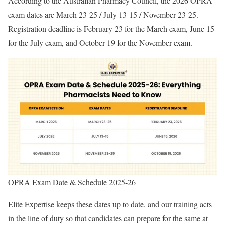
According to the Australian Pharmacy Council, the 2026 OPRA
exam dates are March 23-25 / July 13-15 / November 23-25.
Registration deadline is February 23 for the March exam, June 15
for the July exam, and October 19 for the November exam.
OPRA Exam Date & Schedule 2025-26
Elite Expertise keeps these dates up to date, and our training acts
in the line of duty so that candidates can prepare for the same at