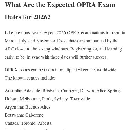
What Are the Expected OPRA Exam
Dates for 2026?
Like previous years, expect 2026 OPRA examinations to occur in
March, July, and November. Exact dates are announced by the
APC closer to the testing windows. Registering for, and learning
early, to be in sync with these dates will further success.
OPRA exams can be taken in multiple test centers worldwide.
The known centres include:
Australia: Adelaide, Brisbane, Canberra, Darwin, Alice Springs,
Hobart, Melbourne, Perth, Sydney, Townsville
Argentina: Buenos Aires
Botswana: Gaborone
Canada: Toronto, Alberta