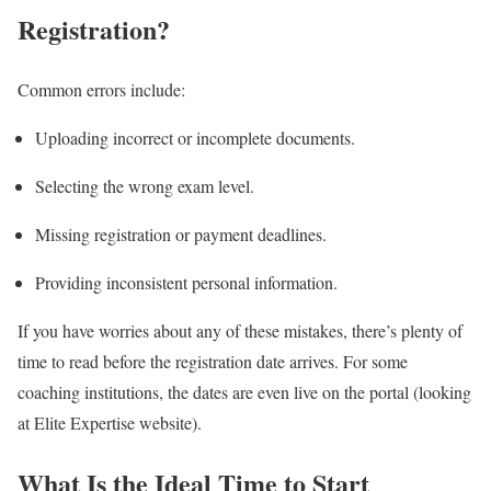
Registration?
Common errors include:
Uploading incorrect or incomplete documents.
Selecting the wrong exam level.
Missing registration or payment deadlines.
Providing inconsistent personal information.
If you have worries about any of these mistakes, there’s plenty of
time to read before the registration date arrives. For some
coaching institutions, the dates are even live on the portal (looking
at Elite Expertise website).
What Is the Ideal Time to Start