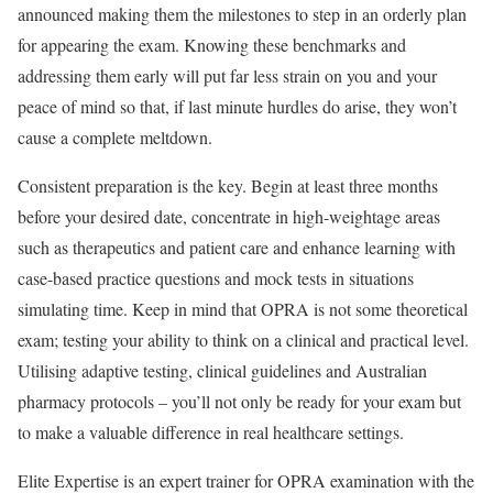
announced making them the milestones to step in an orderly plan
for appearing the exam. Knowing these benchmarks and
addressing them early will put far less strain on you and your
peace of mind so that, if last minute hurdles do arise, they won’t
cause a complete meltdown.
Consistent preparation is the key. Begin at least three months
before your desired date, concentrate in high-weightage areas
such as therapeutics and patient care and enhance learning with
case-based practice questions and mock tests in situations
simulating time. Keep in mind that OPRA is not some theoretical
exam; testing your ability to think on a clinical and practical level.
Utilising adaptive testing, clinical guidelines and Australian
pharmacy protocols – you’ll not only be ready for your exam but
to make a valuable difference in real healthcare settings.
Elite Expertise is an expert trainer for OPRA examination with the