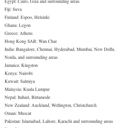
Egypt: Cairo, Giza and surrounding areas
Fiji: Suva
Finland: Espoo, Helsinki
Ghana: Legon
Greece: Athens
Hong Kong SAR: Wan Chai
India: Bangalore, Chennai, Hyderabad, Mumbai, New Delhi,
Noida, and surrounding areas
Jamaica: Kingston
Kenya: Nairobi
Kuwait: Salmiya
Malaysia: Kuala Lumpur
Nepal: Itahari, Birtamode
New Zealand: Auckland, Wellington, Christchurch
Oman: Muscat
Pakistan: Islamabad, Lahore, Karachi and surrounding areas