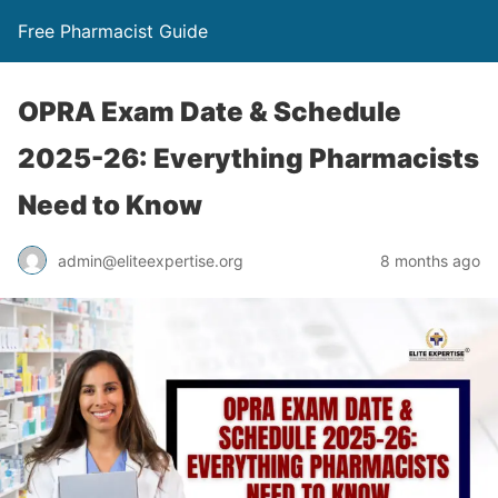
Free Pharmacist Guide
OPRA Exam Date & Schedule
2025-26: Everything Pharmacists
Need to Know
admin@eliteexpertise.org
8 months ago