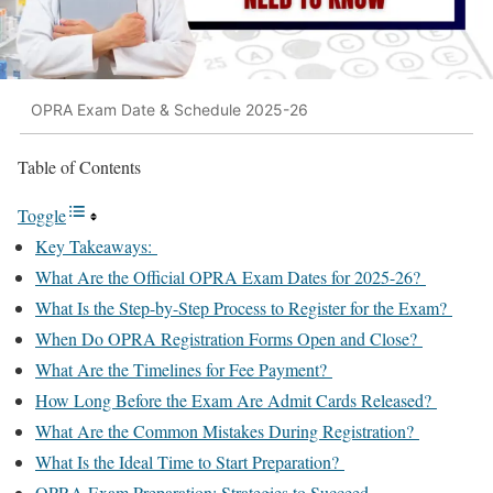
OPRA Exam Date & Schedule 2025-26
Table of Contents
Toggle
Key Takeaways:
What Are the Official OPRA Exam Dates for 2025-26?
What Is the Step-by-Step Process to Register for the Exam?
When Do OPRA Registration Forms Open and Close?
What Are the Timelines for Fee Payment?
How Long Before the Exam Are Admit Cards Released?
What Are the Common Mistakes During Registration?
What Is the Ideal Time to Start Preparation?
OPRA Exam Preparation: Strategies to Succeed