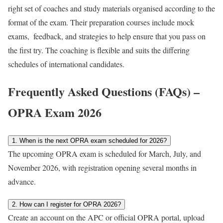
right set of coaches and study materials organised according to the
format of the exam. Their preparation courses include mock
exams, feedback, and strategies to help ensure that you pass on
the first try. The coaching is flexible and suits the differing
schedules of international candidates.
Frequently Asked Questions (FAQs) –
OPRA Exam 2026
1. When is the next OPRA exam scheduled for 2026?
The upcoming OPRA exam is scheduled for March, July, and
November 2026, with registration opening several months in
advance.
2. How can I register for OPRA 2026?
Create an account on the APC or official OPRA portal, upload