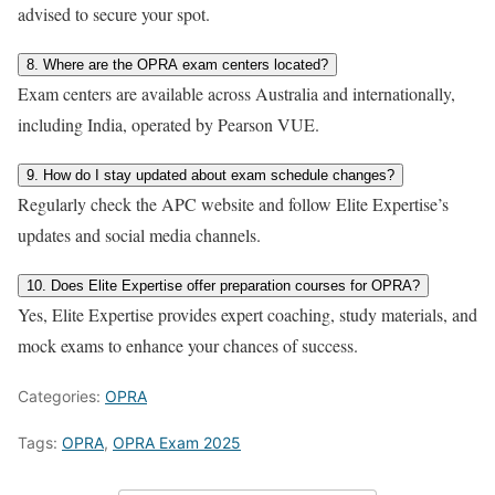
advised to secure your spot.
8. Where are the OPRA exam centers located?
Exam centers are available across Australia and internationally,
including India, operated by Pearson VUE.
9. How do I stay updated about exam schedule changes?
Regularly check the APC website and follow Elite Expertise’s
updates and social media channels.
10. Does Elite Expertise offer preparation courses for OPRA?
Yes, Elite Expertise provides expert coaching, study materials, and
mock exams to enhance your chances of success.
Categories:
OPRA
Tags:
OPRA
,
OPRA Exam 2025