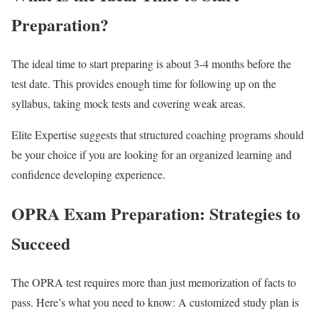
Preparation?
The ideal time to start preparing is about 3-4 months before the
test date. This provides enough time for following up on the
syllabus, taking mock tests and covering weak areas.
Elite Expertise suggests that structured coaching programs should
be your choice if you are looking for an organized learning and
confidence developing experience.
OPRA Exam Preparation: Strategies to
Succeed
The OPRA test requires more than just memorization of facts to
pass. Here’s what you need to know: A customized study plan is