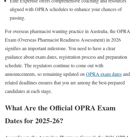
Elite Expertise offers comprehensive coaching and resources
aligned with OPRA schedules to enhance your chances of
passing.
For overseas pharmacist wanting practice in Australia, the OPRA
Exam (Overseas Pharmacist Readiness Assessment) in 2026
signifies an important milestone. You need to have a clear
guidance about exam dates, registration process and preparation
schedule. The regulators continue to come out with
announcements, so remaining updated on
OPRA exam dates
and
related deadlines ensures that you are among the best-prepared
candidates at each stage.
What Are the Official OPRA Exam
Dates for 2025-26?