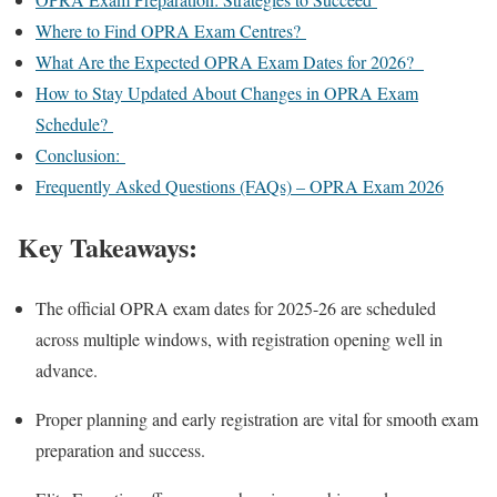
Where to Find OPRA Exam Centres?
What Are the Expected OPRA Exam Dates for 2026?
How to Stay Updated About Changes in OPRA Exam
Schedule?
Conclusion:
Frequently Asked Questions (FAQs) – OPRA Exam 2026
Key Takeaways:
The official OPRA exam dates for 2025-26 are scheduled
across multiple windows, with registration opening well in
advance.
Proper planning and early registration are vital for smooth exam
preparation and success.