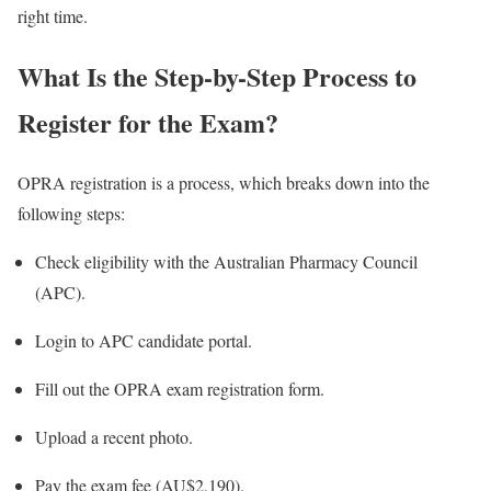
right time.
What Is the Step-by-Step Process to
Register for the Exam?
OPRA registration is a process, which breaks down into the
following steps:
Check eligibility with the Australian Pharmacy Council
(APC).
Login to APC candidate portal.
Fill out the OPRA exam registration form.
Upload a recent photo.
Pay the exam fee (AU$2,190).