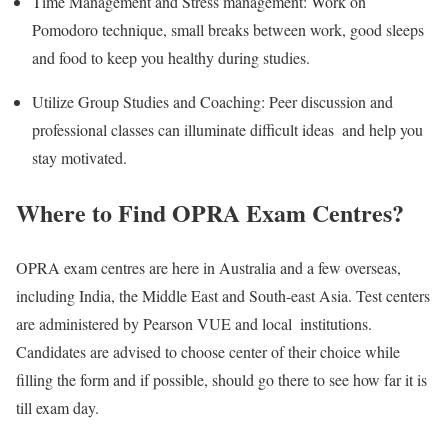
Time Management and Stress management: Work on
Pomodoro technique, small breaks between work, good sleeps
and food to keep you healthy during studies.
Utilize Group Studies and Coaching: Peer discussion and
professional classes can illuminate difficult ideas and help you
stay motivated.
Where to Find OPRA Exam Centres?
OPRA exam centres are here in Australia and a few overseas,
including India, the Middle East and South-east Asia. Test centers
are administered by Pearson VUE and local institutions.
Candidates are advised to choose center of their choice while
filling the form and if possible, should go there to see how far it is
till exam day.