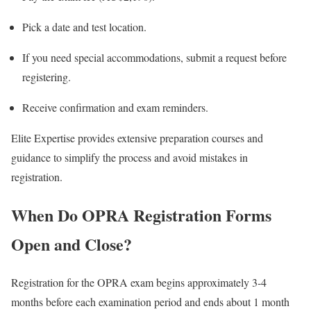
Pick a date and test location.
If you need special accommodations, submit a request before
registering.
Receive confirmation and exam reminders.
Elite Expertise provides extensive preparation courses and
guidance to simplify the process and avoid mistakes in
registration.
When Do OPRA Registration Forms
Open and Close?
Registration for the OPRA exam begins approximately 3-4
months before each examination period and ends about 1 month