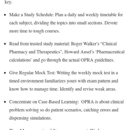
key.
Make a Study Schedule: Plan a daily and weekly timetable for
each subject, dividing the topics into small sections. Devote
more time to tough courses.
Read from trusted study material: Roger Walker’s “Clinical
Pharmacy and Therapeutics”, Howard Ansel’s ‘Pharmaceutical
calculations’ and go through the actual OPRA guidelines.
Give Regular Mock Test: Writing the weekly mock test in a
timed environment familiarizes yours with exam pattern and
know how to manage time. Identify and revise weak areas.
Concentrate on Case-Based Learning: OPRA is about clinical
problem solving so do patient scenarios, catching errors and
dispensing simulations.