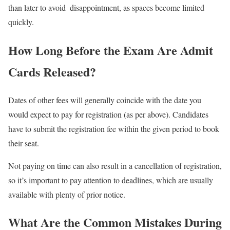
than later to avoid disappointment, as spaces become limited
quickly.
How Long Before the Exam Are Admit
Cards Released?
Dates of other fees will generally coincide with the date you
would expect to pay for registration (as per above). Candidates
have to submit the registration fee within the given period to book
their seat.
Not paying on time can also result in a cancellation of registration,
so it’s important to pay attention to deadlines, which are usually
available with plenty of prior notice.
What Are the Common Mistakes During