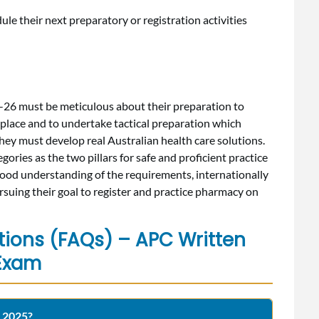
ule their next preparatory or registration activities
26 must be meticulous about their preparation to
 place and to undertake tactical preparation which
they must develop real Australian health care solutions.
ories as the two pillars for safe and proficient practice
ood understanding of the requirements, internationally
suing their goal to register and practice pharmacy on
tions (FAQs) – APC Written
Exam
r 2025?