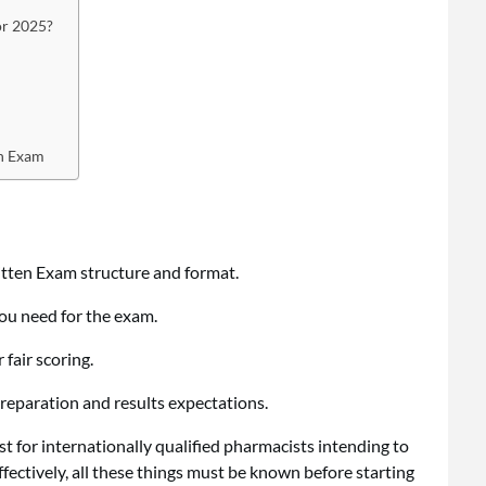
or 2025?
en Exam
ten Exam structure and format.
ou need for the exam.
fair scoring.
preparation and results expectations.
 for internationally qualified pharmacists intending to
ffectively, all these things must be known before starting