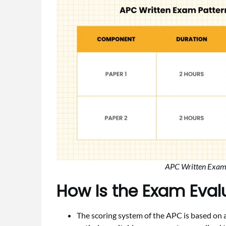
APC Written Exam P
How Is the Exam Eva
The scoring system of the APC is based o