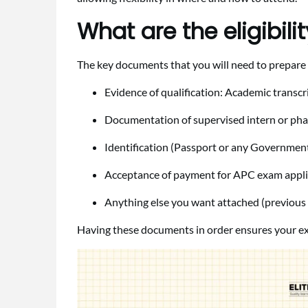
What are the eligibil
The key documents that you will need to prepare 
Evidence of qualification: Academic transcr
Documentation of supervised intern or pha
Identification (Passport or any Government
Acceptance of payment for APC exam appli
Anything else you want attached (previous a
Having these documents in order ensures your ex