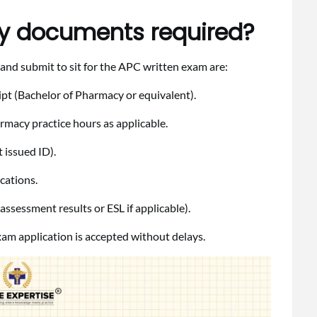
ity documents required?
and submit to sit for the APC written exam are:
ipt (Bachelor of Pharmacy or equivalent).
rmacy practice hours as applicable.
 issued ID).
cations.
ssessment results or ESL if applicable).
am application is accepted without delays.