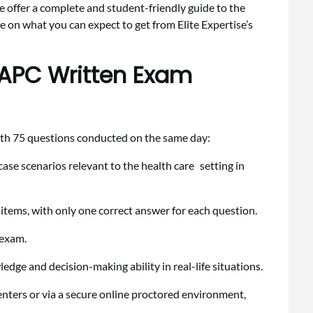
ve offer a complete and student-friendly guide to the
on what you can expect to get from Elite Expertise’s
 APC Written Exam
ith 75 questions conducted on the same day:
 case scenarios relevant to the health care setting in
t items, with only one correct answer for each question.
e exam.
ledge and decision-making ability in real-life situations.
nters or via a secure online proctored environment,