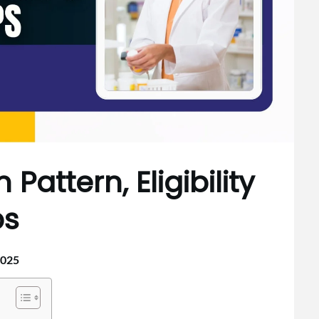
Pattern, Eligibility
ps
2025