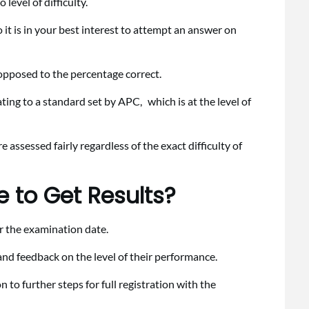
level of difficulty.
o it is in your best interest to attempt an answer on
s opposed to the percentage correct.
ting to a standard set by APC, which is at the level of
assessed fairly regardless of the exact difficulty of
 to Get Results?
er the examination date.
t and feedback on the level of their performance.
 to further steps for full registration with the