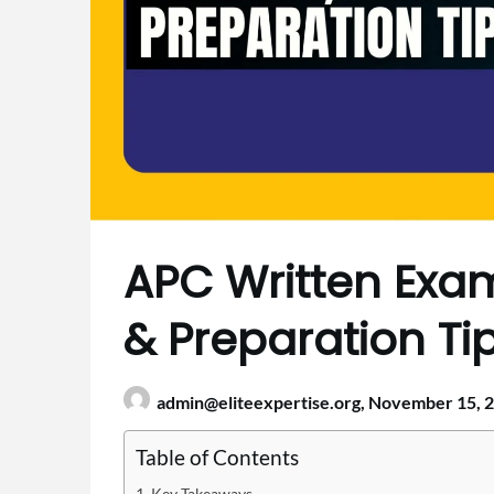
APC Written Exam 
& Preparation Ti
admin@eliteexpertise.org,
November 15, 
Table of Contents
Key Takeaways