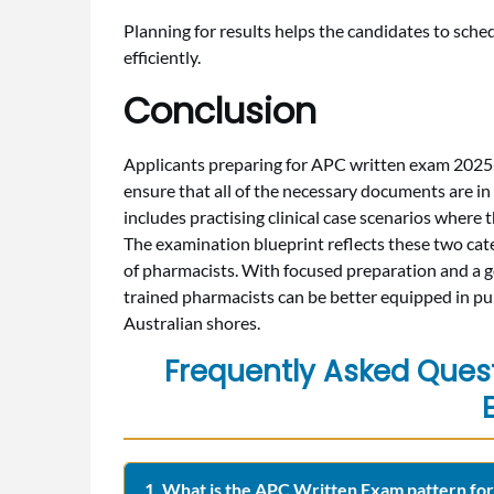
Planning for results helps the candidates to sched
efficiently.
Conclusion
Applicants preparing for APC written exam 2025-
ensure that all of the necessary documents are in
includes practising clinical case scenarios where 
The examination blueprint reflects these two categ
of pharmacists. With focused preparation and a g
trained pharmacists can be better equipped in pur
Australian shores.
Frequently Asked Ques
1. What is the APC Written Exam pattern fo