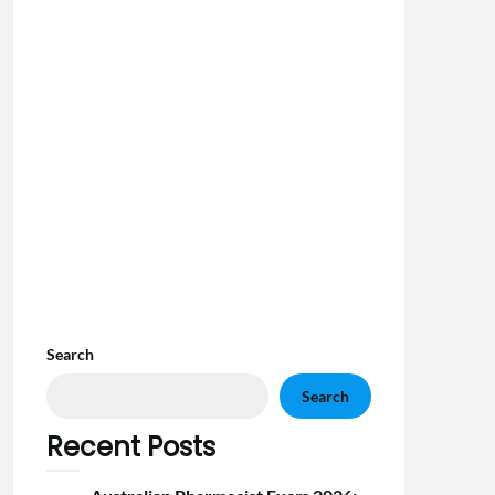
Search
Search
Recent Posts