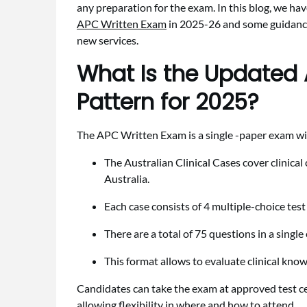
any preparation for the exam. In this blog, we ha
APC Written Exam
in 2025-26 and some guidance 
new services.
What Is the Updated
Pattern for 2025?
The APC Written Exam is a single -paper exam w
The Australian Clinical Cases cover clinical
Australia.
Each case consists of 4 multiple-choice tes
There are a total of 75 questions in a singl
This format allows to evaluate clinical know
Candidates can take the exam at approved test ce
allowing flexibility in where and how to attend.