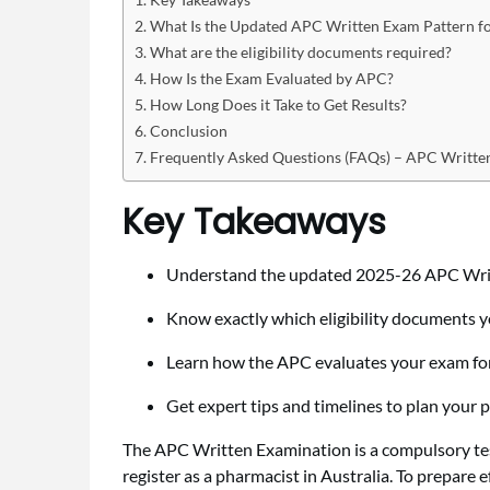
What Is the Updated APC Written Exam Pattern f
What are the eligibility documents required?
How Is the Exam Evaluated by APC?
How Long Does it Take to Get Results?
Conclusion
Frequently Asked Questions (FAQs) – APC Writt
Key Takeaways
Understand the updated 2025-26 APC Writ
Know exactly which eligibility documents y
Learn how the APC evaluates your exam for 
Get expert tips and timelines to plan your 
The APC Written Examination is a compulsory test
register as a pharmacist in Australia. To prepare e