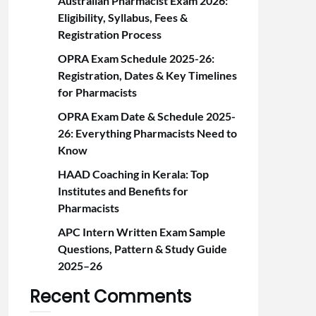
Australian Pharmacist Exam 2026:
Eligibility, Syllabus, Fees &
Registration Proc‍ess
OPRA Exam Schedule 2025-26:
Registration, Dates & Key Timelines
for Pharmacists
OPRA Exam Date & Schedule 2025-
26: Everything Pharmacists Need to
Know
HAAD Coaching in Kerala: Top
Institutes and Benefits for
Pharmacists
APC Intern Written Exam Sample
Questions, Pattern & Study Guide
2025–26
Recent Comments