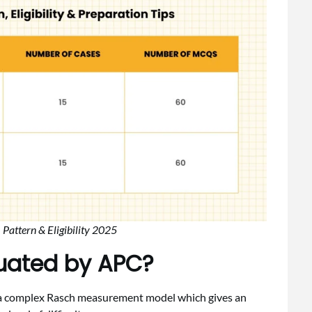
attern & Eligibility 2025
luated by APC?
n a complex Rasch measurement model which gives an