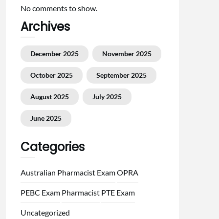
No comments to show.
Archives
December 2025
November 2025
October 2025
September 2025
August 2025
July 2025
June 2025
Categories
Australian Pharmacist Exam
OPRA
PEBC Exam
Pharmacist
PTE Exam
Uncategorized