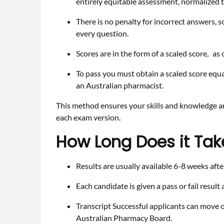
entirely equitable assessment, normalized to 
There is no penalty for incorrect answers, s
every question.
Scores are in the form of a scaled score, a
To pass you must obtain a scaled score equa
an Australian pharmacist.
This method ensures your skills and knowledge are 
each exam version.
How Long Does it Take
Results are usually available 6-8 weeks aft
Each candidate is given a pass or fail resul
Transcript Successful applicants can move on
Australian Pharmacy Board.