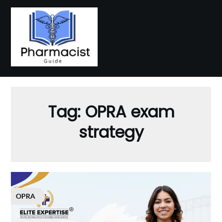
Skip
to
content
Tag:
OPRA exam
strategy
OPRA