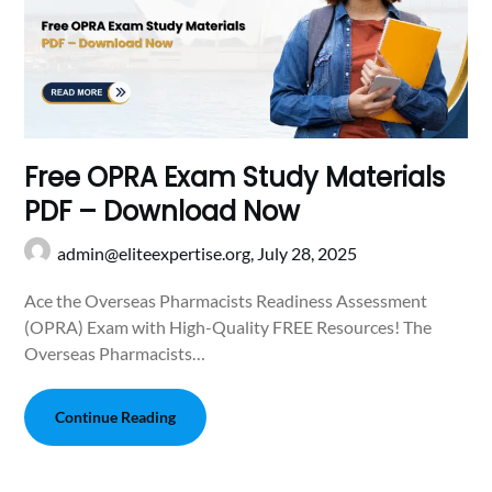
Free OPRA Exam Study Materials
PDF – Download Now
admin@eliteexpertise.org,
July 28, 2025
Ace the Overseas Pharmacists Readiness Assessment
(OPRA) Exam with High-Quality FREE Resources! The
Overseas Pharmacists…
Continue Reading