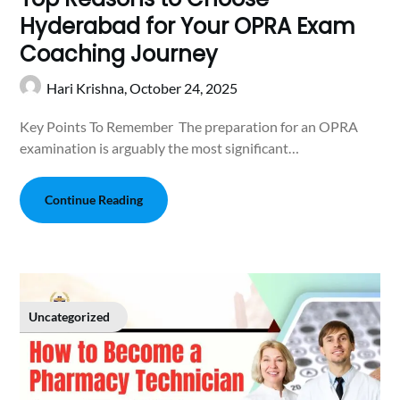
Hyderabad for Your OPRA Exam
Coaching Journey
Hari Krishna,
October 24, 2025
Key Points To Remember The preparation for an OPRA
examination is arguably the most significant…
Continue Reading
Uncategorized