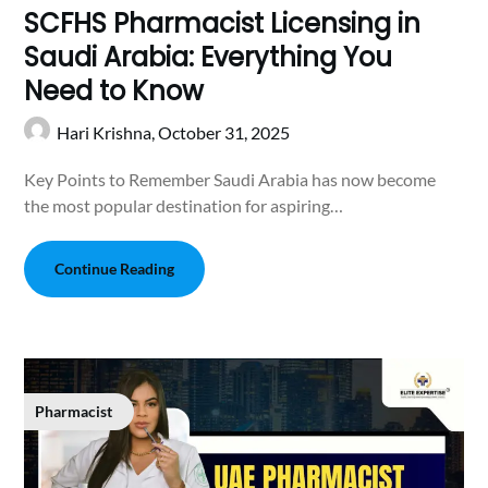
SCFHS Pharmacist Licensing in
Saudi Arabia: Everything You
Need to Know
Hari Krishna,
October 31, 2025
Key Points to Remember Saudi Arabia has now become
the most popular destination for aspiring…
Continue Reading
Pharmacist