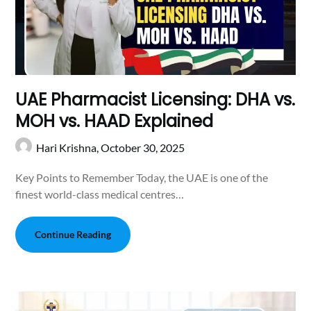
UAE Pharmacist Licensing: DHA vs.
MOH vs. HAAD Explained
Hari Krishna,
October 30, 2025
Key Points to Remember Today, the UAE is one of the
finest world-class medical centres…
Continue Reading