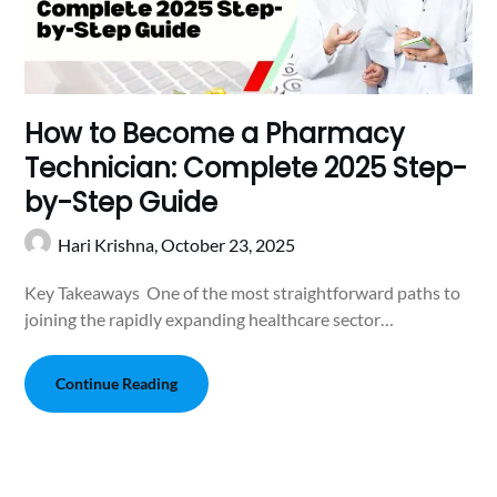
How to Become a Pharmacy
Technician: Complete 2025 Step-
by-Step Guide
Hari Krishna,
October 23, 2025
Key Takeaways One of the most straightforward paths to
joining the rapidly expanding healthcare sector…
Continue Reading