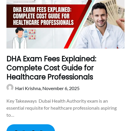
DHA Exam Fees Explained:
Complete Cost Guide for
Healthcare Professionals
Hari Krishna,
November 6, 2025
Key Takeaways Dubai Health Authority exam is an
essential requisite for healthcare professionals aspiring
to…