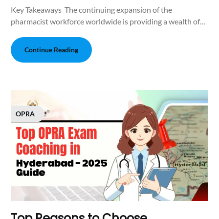
Key Takeaways The continuing expansion of the
pharmacist workforce worldwide is providing a wealth of…
Continue Reading
OPRA
Top Reasons to Choose