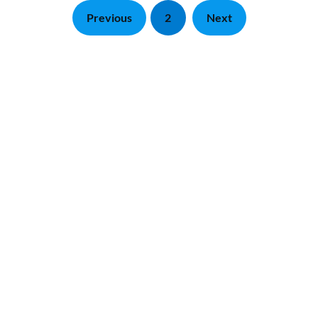
Previous
2
Next