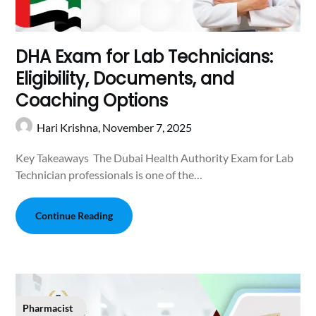
DHA Exam for Lab Technicians:
Eligibility, Documents, and
Coaching Options
Hari Krishna,
November 7, 2025
Key Takeaways The Dubai Health Authority Exam for Lab
Technician professionals is one of the…
Continue Reading
Pharmacist