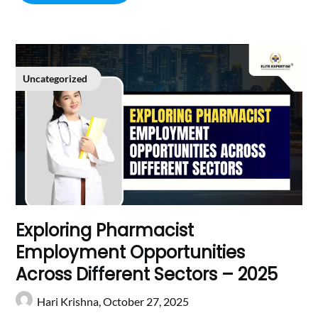
Uncategorized
Exploring Pharmacist
Employment Opportunities
Across Different Sectors – 2025
Hari Krishna,
October 27, 2025