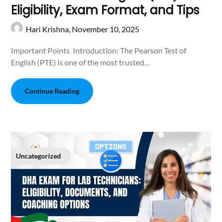
Eligibi‍lit​y, Exam⁠ For‍ma‍t, and Tips
Hari Krishna,
November 10, 2025
Important Points Introduction: ⁠T‍he​ Pear⁠son Test of
English (PT⁠E) is o​ne of th​e most trusted​…
Continue Reading
Uncategorized