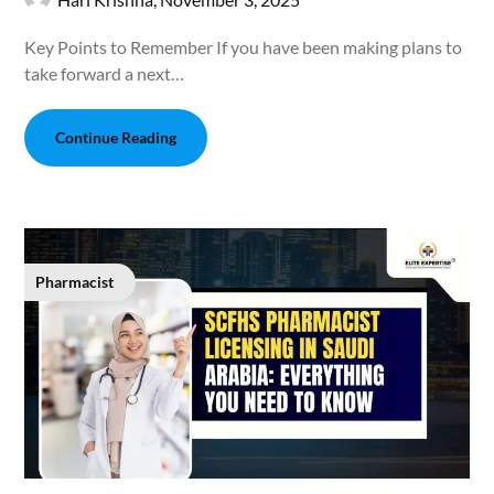
Key Points to Remember If you have been making plans to
take forward a next…
Continue Reading
Pharmacist