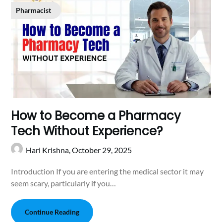
Pharmacist
How to Become a Pharmacy
Tech Without Experience?
Hari Krishna,
October 29, 2025
Introduction If you are entering the medical sector it may
seem scary, particularly if you…
Continue Reading