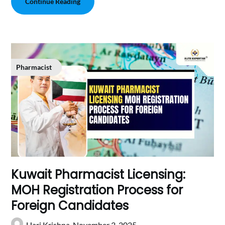
Continue Reading
Pharmacist
Kuwait Pharmacist Licensing:
MOH Registration Process for
Foreign Candidates
Hari Krishna,
November 3, 2025