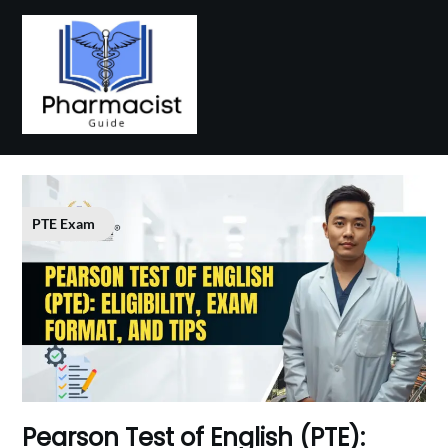
Skip
to
content
PTE Exam
P‌earson Test of E​nglis​h (PTE):