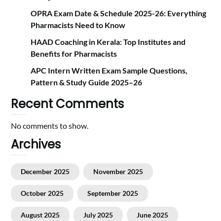
OPRA Exam Date & Schedule 2025-26: Everything
Pharmacists Need to Know
HAAD Coaching in Kerala: Top Institutes and
Benefits for Pharmacists
APC Intern Written Exam Sample Questions,
Pattern & Study Guide 2025–26
Recent Comments
No comments to show.
Archives
December 2025
November 2025
October 2025
September 2025
August 2025
July 2025
June 2025