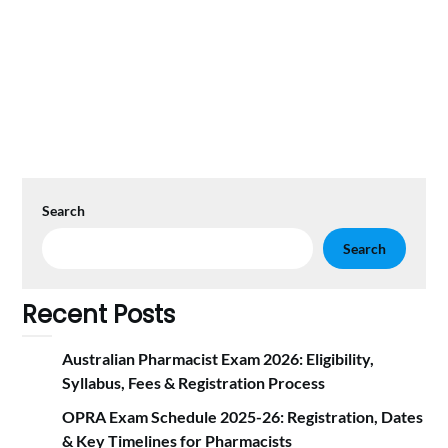
Search
Search
Recent Posts
Australian Pharmacist Exam 2026: Eligibility,
Syllabus, Fees & Registration Proc‍ess
OPRA Exam Schedule 2025-26: Registration, Dates
& Key Timelines for Pharmacists